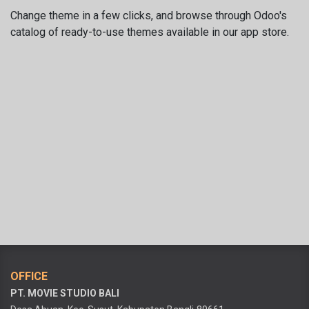
Change theme in a few clicks, and browse through Odoo's
catalog of ready-to-use themes available in our app store.
OFFICE
PT. MOVIE STUDIO BALI