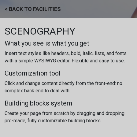
Skip to Content
< BACK TO FACILITIES
SCENOGRAPHY
What you see is what you get
Insert text styles like headers, bold, italic, lists, and fonts
with a simple WYSIWYG editor. Flexible and easy to use.
Customization tool
Click and change content directly from the front-end: no
complex back end to deal with.
Building blocks system
Create your page from scratch by dragging and dropping
pre-made, fully customizable building blocks.