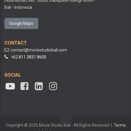
Desa Abuan, Kec. Susut, Kabupaten Bangli
80661
Bali - Indonesia
Google Maps
CONTACT
contact@moviestudiobali.com
+62 811 3831 8600
SOCIAL
Copyright © 2025 Movie Studio Bali - All Rights Reserved |
Terms