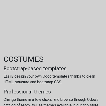
COSTUMES
Bootstrap-based templates
Easily design your own Odoo templates thanks to clean
HTML structure and bootstrap CSS.
Professional themes
Change theme in a few clicks, and browse through Odoo's
catalog of ready-to-use themes available in our app store.