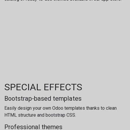
SPECIAL EFFECTS
Bootstrap-based templates
Easily design your own Odoo templates thanks to clean
HTML structure and bootstrap CSS.
Professional themes