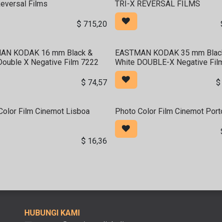
Reversal Films
TRI-X REVERSAL FILMS
$
715,20
AN KODAK 16 mm Black &
EASTMAN KODAK 35 mm Blac
Double X Negative Film 7222
White DOUBLE-X Negative Fil
$
74,57
Color Film Cinemot Lisboa
Photo Color Film Cinemot Por
$
16,36
HUBUNGI KAMI