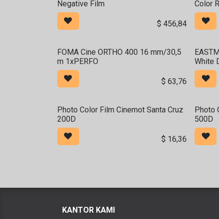
Negative Film
Color 
$
456,84
FOMA Cine ORTHO 400 16 mm/30,5
EASTM
m 1xPERFO
White 
$
63,76
Photo Color Film Cinemot Santa Cruz
Photo 
200D
500D
$
16,36
KANTOR KAMI