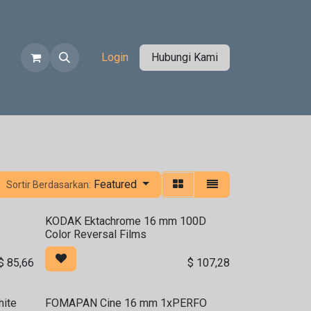
ko
Login
Hubungi Kami
Featured
Sortir Berdasarkan:
KODAK Ektachrome 16 mm 100D
Color Reversal Films
$
85,66
$
107,28
ite
FOMAPAN Cine 16 mm 1xPERFO