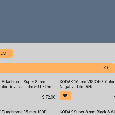
Penyewaan
Pasca-Produksi
Analog Film Center
To
ILM
 Ektachrome Super 8 mm
KODAK 16 mm VISION 3 Color
olor Reversal Film 50 ft/15m
Negative Film AHU
$
72,00
 Ektachrome 35 mm 100D
KODAK Super 8 mm Black & Wh