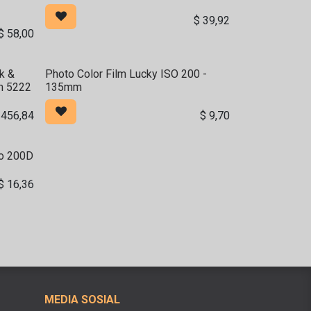
$
39,92
$
58,00
k &
Photo Color Film Lucky ISO 200 -
m 5222
135mm
$
456,84
$
9,70
to 200D
$
16,36
MEDIA SOSIAL