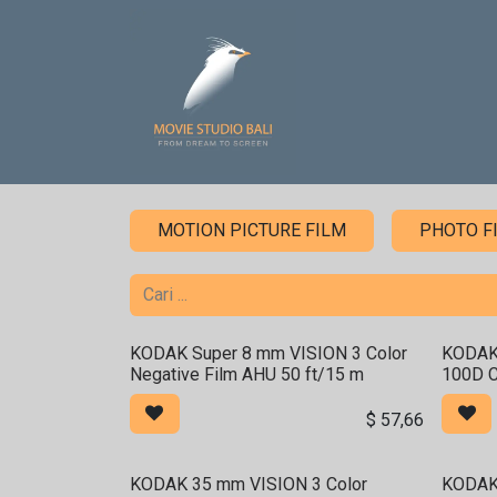
Skip ke Konten
Home
Sound Stage
MOTION PICTURE FILM
PHOTO F
KODAK Super 8 mm VISION 3 Color
KODAK
Negative Film AHU 50 ft/15 m
100D C
$
57,66
KODAK 35 mm VISION 3 Color
KODAK