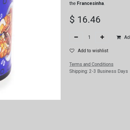
the
Francesinha
.
$
16.46
Add
Add to wishlist
Terms and Conditions
Shipping: 2-3 Business Days