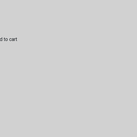
 to cart