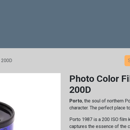
age
Rental
Post Production
Analog Film Center
Shop
o 200D
Photo Color F
200D
Porto
, the soul of northern Po
character. The perfect place 
Porto 1987 is a 200 ISO film 
captures the essence of the c