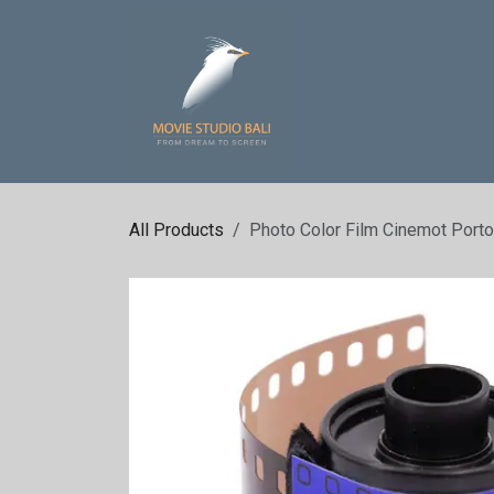
Skip to Content
Home
Sound St
All Products
Photo Color Film Cinemot Port