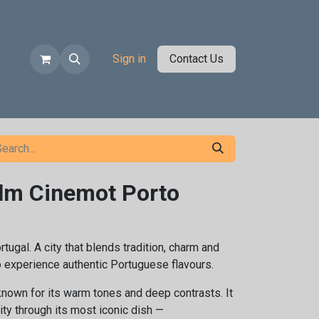
Sign in
Contact Us
ilm Cinemot Porto
rtugal. A city that blends tradition, charm and
to experience authentic Portuguese flavours.
known for its warm tones and deep contrasts. It
ity through its most iconic dish —