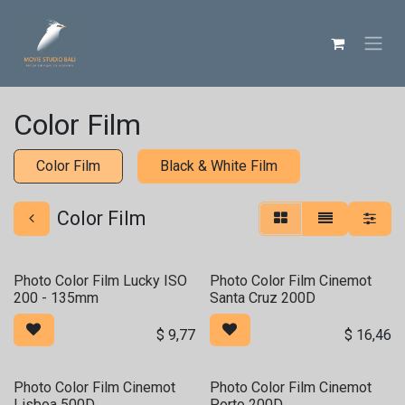
Skip ke Konten
Color Film
Color Film
Black & White Film
Color Film
Photo Color Film Lucky ISO
Photo Color Film Cinemot
200 - 135mm
Santa Cruz 200D
$
9,77
$
16,46
Photo Color Film Cinemot
Photo Color Film Cinemot
Lisboa 500D
Porto 200D