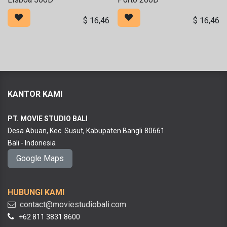
$
16,46
$
16,46
KANTOR KAMI
PT. MOVIE STUDIO BALI
Desa Abuan, Kec. Susut, Kabupaten Bangli
80661
Bali - Indonesia
Google Maps
HUBUNGI KAMI
contact@moviestudiobali.com
+62 811 3831 8600